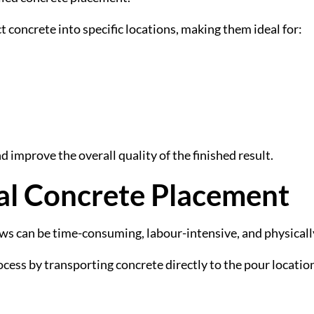
t concrete into specific locations, making them ideal for:
d improve the overall quality of the finished result.
al Concrete Placement
s can be time-consuming, labour-intensive, and physical
ocess by transporting concrete directly to the pour locatio