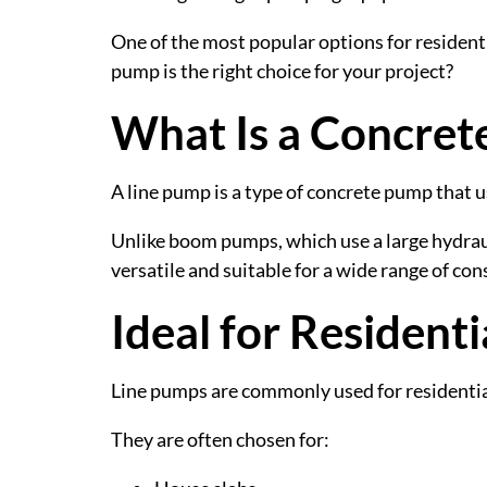
One of the most popular options for residen
pump is the right choice for your project?
What Is a Concret
A line pump is a type of concrete pump that us
Unlike boom pumps, which use a large hydraul
versatile and suitable for a wide range of con
Ideal for Resident
Line pumps are commonly used for residentia
They are often chosen for: