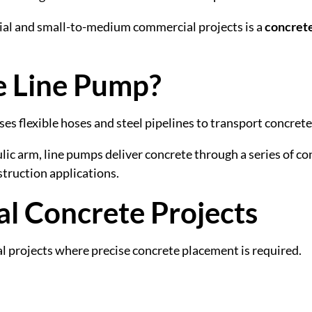
tial and small-to-medium commercial projects is a
concrete
e Line Pump?
es flexible hoses and steel pipelines to transport concrete 
ic arm, line pumps deliver concrete through a series of c
struction applications.
ial Concrete Projects
l projects where precise concrete placement is required.