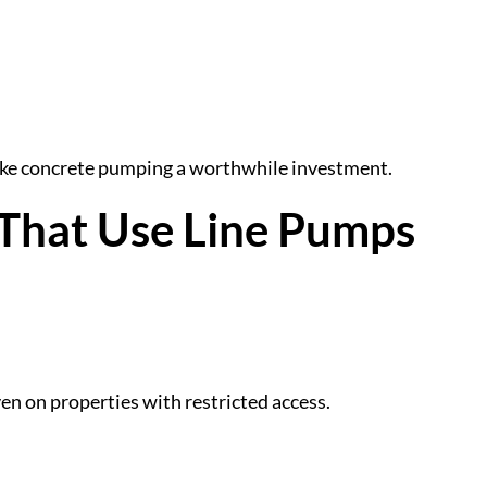
ake concrete pumping a worthwhile investment.
That Use Line Pumps
en on properties with restricted access.