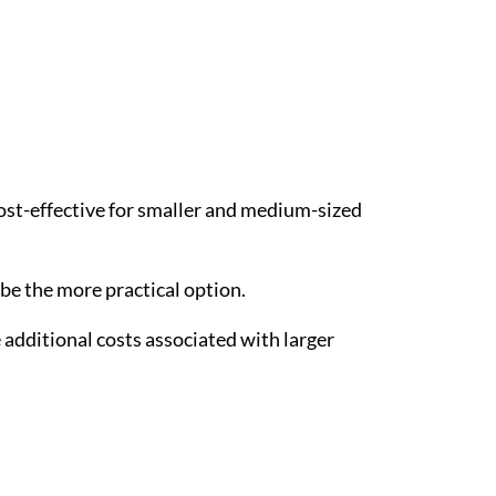
st-effective for smaller and medium-sized
 be the more practical option.
additional costs associated with larger