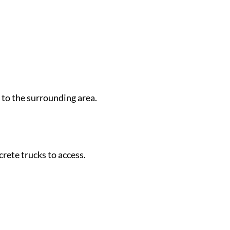
 to the surrounding area.
crete trucks to access.