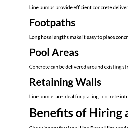
Line pumps provide efficient concrete deliver
Footpaths
Long hose lengths make it easy to place con
Pool Areas
Concrete can be delivered around existing s
Retaining Walls
Line pumps are ideal for placing concrete in
Benefits of Hiring