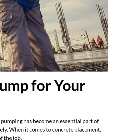
ump for Your
 pumping has become an essential part of
ely. When it comes to concrete placement,
f the job.