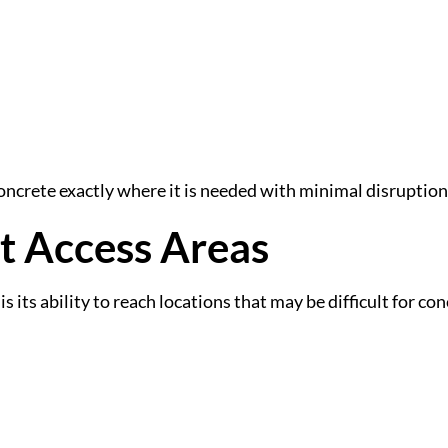
 concrete exactly where it is needed with minimal disruption
lt Access Areas
 its ability to reach locations that may be difficult for con