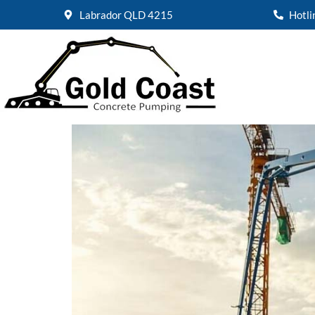
Labrador QLD 4215
Hotl