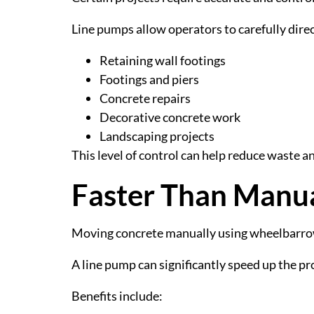
Line pumps allow operators to carefully direc
Retaining wall footings
Footings and piers
Concrete repairs
Decorative concrete work
Landscaping projects
This level of control can help reduce waste an
Faster Than Manu
Moving concrete manually using wheelbarrow
A line pump can significantly speed up the pr
Benefits include: