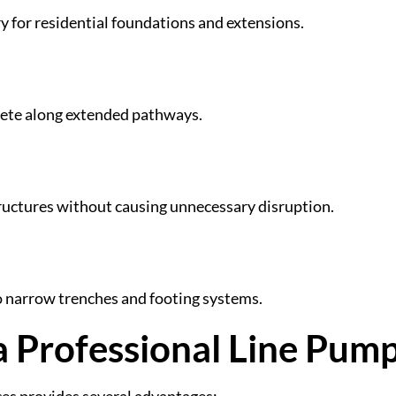
y for residential foundations and extensions.
crete along extended pathways.
tructures without causing unnecessary disruption.
to narrow trenches and footing systems.
 a Professional Line Pum