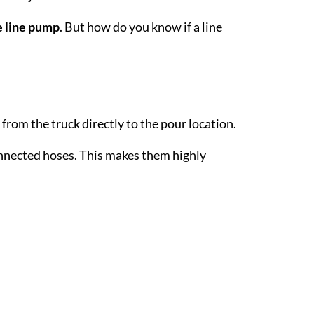
 line pump
. But how do you know if a line
from the truck directly to the pour location.
onnected hoses. This makes them highly