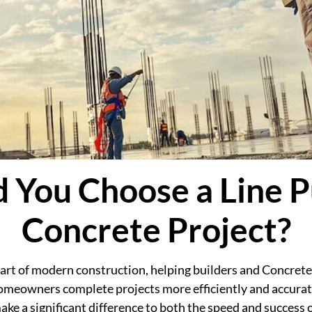
 You Choose a Line P
Concrete Project?
rt of modern construction, helping builders and Concrete
omeowners complete projects more efficiently and accurat
e a significant difference to both the speed and success o