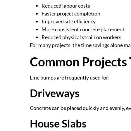
Reduced labour costs
Faster project completion
Improved site efficiency
More consistent concrete placement
Reduced physical strain on workers
For many projects, the time savings alone m
Common Projects 
Line pumps are frequently used for:
Driveways
Concrete can be placed quickly and evenly, ev
House Slabs