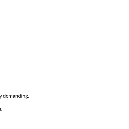
ly demanding.
n.