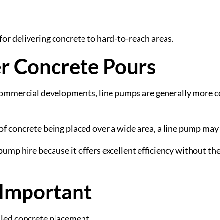
 for delivering concrete to hard-to-reach areas.
er Concrete Pours
ommercial developments, line pumps are generally more co
 of concrete being placed over a wide area, a line pump may
p hire because it offers excellent efficiency without the 
 Important
lled concrete placement.