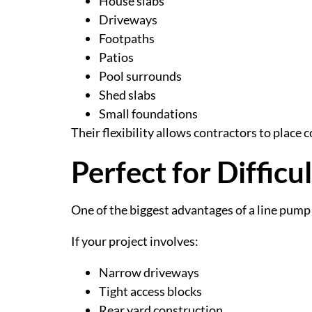
House slabs
Driveways
Footpaths
Patios
Pool surrounds
Shed slabs
Small foundations
Their flexibility allows contractors to place
Perfect for Difficu
One of the biggest advantages of a line pump is
If your project involves:
Narrow driveways
Tight access blocks
Rear yard construction