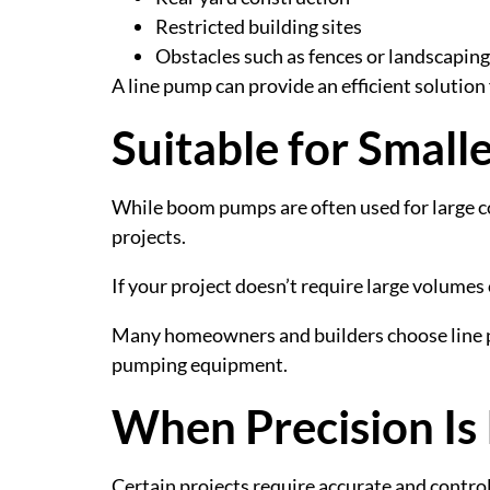
Restricted building sites
Obstacles such as fences or landscaping
A line pump can provide an efficient solution
Suitable for Small
While boom pumps are often used for large c
projects.
If your project doesn’t require large volumes
Many homeowners and builders choose line pum
pumping equipment.
When Precision Is
Certain projects require accurate and contro