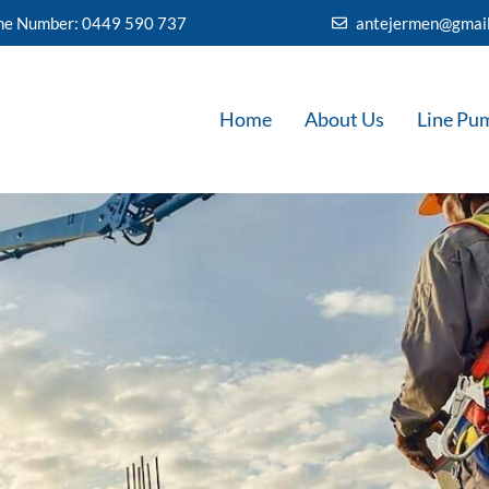
ine Number: 0449 590 737
antejermen@gmai
Home
About Us
Line Pu