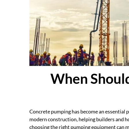
When Should
Concrete pumping has become an essential pa
modern construction, helping builders and h
choosing the right pumping equipment can mak