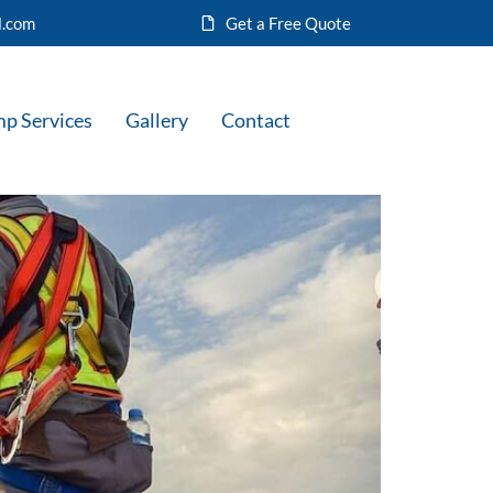
l.com
Get a Free Quote
mp Services
Gallery
Contact