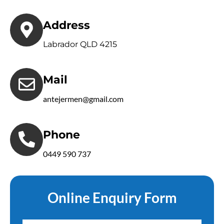
Address
Labrador QLD 4215
Mail
antejermen@gmail.com
Phone
0449 590 737
Online Enquiry Form