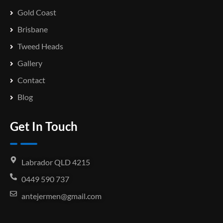
Gold Coast
Brisbane
Tweed Heads
Gallery
Contact
Blog
Get In Touch
Labrador QLD 4215
0449 590 737
antejermen@gmail.com