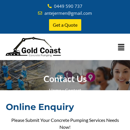
0449 590 737
antejermen@gmail.com
Get a Quote
Contact Us
Home
»
Contact
Online Enquiry
Please Submit Your Concrete Pumping Services Needs
Now!