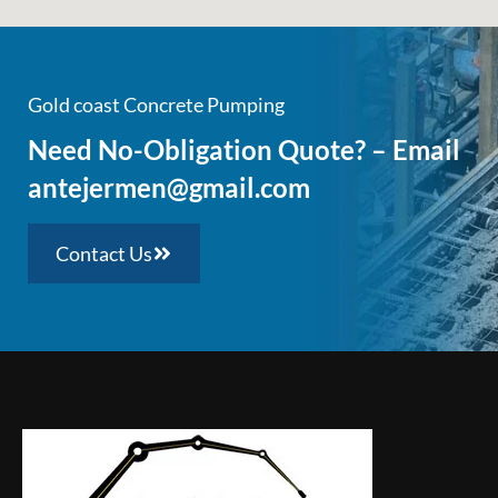
Gold coast Concrete Pumping
Need No-Obligation Quote? – Email
antejermen@gmail.com
Contact Us