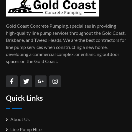
Gold Coast Concrete Pumping, specialises in providing
high-quality line pump services throughout the Gold Coast,
Brisbane, and Tweed Heads. We are the best contractors for
line pump services when constructing a new home,
developing a commercial complex, or enhancing outdoor
spaces on the Gold Coast.
Quick Links
About Us
Line Pump Hire