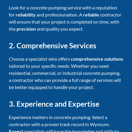
Look for a concrete pumping service with a reputation
for
reliability
and professionalism. A
reliable
contractor
will ensure that your project is completed on time, with
the
precision
and quality you expect.
2. Comprehensive Services
Choose a specialist who offers
comprehensive solutions
tailored to your specific needs. Whether you need
residential, commercial, or industrial concrete pumping,
a contractor who can provide a full range of services will
be better equipped to handle your project.
3. Experience and Expertise
Experience matters in concrete pumping. Select a
contractor with a proven track record in Wynnum.
Expert
specialists will have the knowledge and skills to