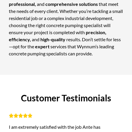
professional,
and
comprehensive solutions
that meet
the needs of every client. Whether you’re tackling a small
residential job or a complex industrial development,
choosing the right concrete pumping specialist will
ensure your project is completed with
precision,
efficiency,
and
high-quality
results. Don’t settle for less
—opt for the
expert
services that Wynnum’s leading
concrete pumping specialists can provide.
C
u
s
t
o
m
e
r
T
e
s
t
i
m
o
n
i
a
l
s





I am extremely satisfied with the job Ante has