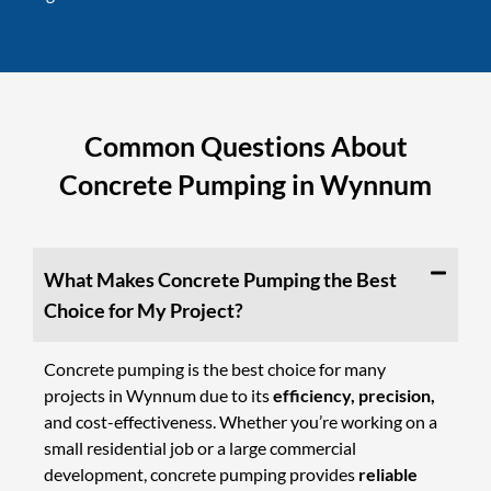
Common Questions About
Concrete Pumping in Wynnum
What Makes Concrete Pumping the Best
Choice for My Project?
Concrete pumping is the best choice for many
projects in Wynnum due to its
efficiency, precision,
and cost-effectiveness. Whether you’re working on a
small residential job or a large commercial
development, concrete pumping provides
reliable