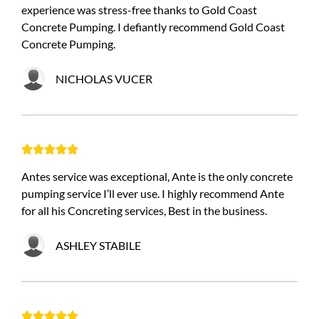
experience was stress-free thanks to Gold Coast
Concrete Pumping. I defiantly recommend Gold Coast
Concrete Pumping.
NICHOLAS VUCER





Antes service was exceptional, Ante is the only concrete
pumping service I’ll ever use. I highly recommend Ante
for all his Concreting services, Best in the business.
ASHLEY STABILE




