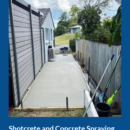
Shotcrete and Concrete Spraying