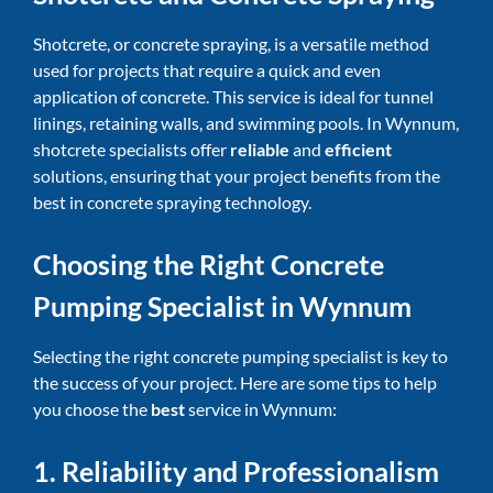
Shotcrete, or concrete spraying, is a versatile method
used for projects that require a quick and even
application of concrete. This service is ideal for tunnel
linings, retaining walls, and swimming pools. In Wynnum,
shotcrete specialists offer
reliable
and
efficient
solutions, ensuring that your project benefits from the
best in concrete spraying technology.
Choosing the Right Concrete
Pumping Specialist in Wynnum
Selecting the right concrete pumping specialist is key to
the success of your project. Here are some tips to help
you choose the
best
service in Wynnum:
1. Reliability and Professionalism