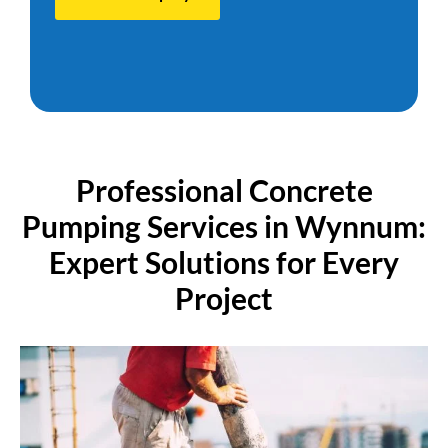
P
r
o
f
e
s
s
i
o
n
a
l
C
o
n
c
r
e
t
e
P
u
m
p
i
n
g
S
e
r
v
i
c
e
s
i
n
W
y
n
n
u
m
:
E
x
p
e
r
t
S
o
l
u
t
i
o
n
s
f
o
r
E
v
e
r
y
P
r
o
j
e
c
t