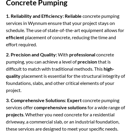
Concrete Pumping
1. Reliability and Efficiency:
Reliable
concrete pumping
services in Wynnum ensure that your project stays on
schedule. The use of state-of-the-art equipment allows for
efficient
placement of concrete, reducing the time and
effort required.
2. Precision and Quality:
With
professional
concrete
pumping,
you can achieve a level of
precision
that is
difficult to match with traditional methods. This
high-
quality
placement is essential for the structural integrity of
foundations, slabs, and other critical elements of your
project.
3. Comprehensive Solutions:
Expert
concrete pumping
services offer
comprehensive solutions
for a wide range of
projects
. Whether you need concrete for a residential
driveway, a commercial slab, or an industrial foundation,
these services are designed to meet your specific needs.