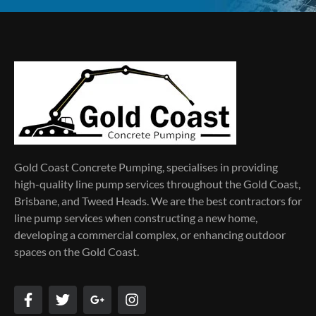
Gold Coast Concrete Pumping, specialises in providing
high-quality line pump services throughout the Gold Coast,
Brisbane, and Tweed Heads. We are the best contractors for
line pump services when constructing a new home,
developing a commercial complex, or enhancing outdoor
spaces on the Gold Coast.