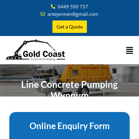
0449 590 737
antejermen@gmail.com
Get a Quote
Line Concrete Pumping
Wynnum
Home
»
Brisbane
»
Concrete Pumping Wynnum
Online Enquiry Form