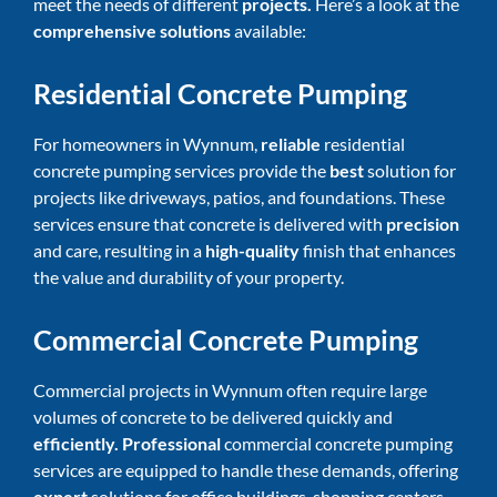
meet the needs of different
projects.
Here’s a look at the
comprehensive solutions
available:
Residential Concrete Pumping
For homeowners in Wynnum,
reliable
residential
concrete pumping services provide the
best
solution for
projects like driveways, patios, and foundations. These
services ensure that concrete is delivered with
precision
and care, resulting in a
high-quality
finish that enhances
the value and durability of your property.
Commercial Concrete Pumping
Commercial projects in Wynnum often require large
volumes of concrete to be delivered quickly and
efficiently. Professional
commercial concrete pumping
services are equipped to handle these demands, offering
expert
solutions for office buildings, shopping centers,