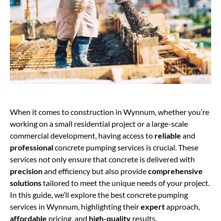
When it comes to construction in Wynnum, whether you’re
working on a small residential project or a large-scale
commercial development, having access to
reliable
and
professional
concrete pumping services is crucial. These
services not only ensure that concrete is delivered with
precision
and efficiency but also provide
comprehensive
solutions
tailored to meet the unique needs of your project.
In this guide, we’ll explore the best concrete pumping
services in Wynnum, highlighting their
expert
approach,
affordable
pricing, and
high-quality
results.