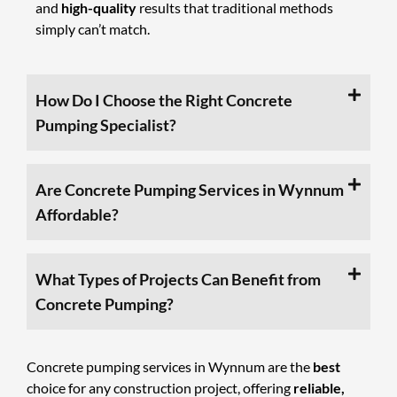
and
high-quality
results that traditional methods
simply can’t match.
How Do I Choose the Right Concrete
Pumping Specialist?
Are Concrete Pumping Services in Wynnum
Affordable?
What Types of Projects Can Benefit from
Concrete Pumping?
Concrete pumping services
in Wynnum are the
best
choice for any construction project, offering
reliable,