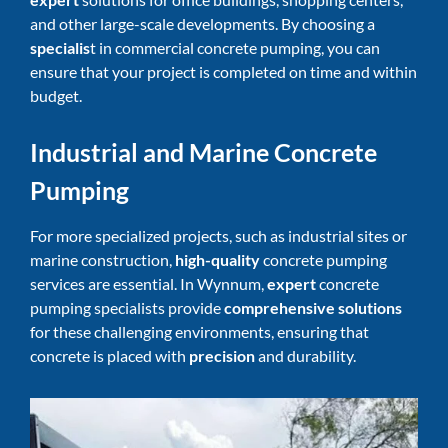
and other large-scale developments. By choosing a
specialis
t in commercial concrete pumping, you can
ensure that your project is completed on time and within
budget.
Industrial and Marine Concrete
Pumping
For more specialized projects, such as industrial sites or
marine construction,
high-quality
concrete pumping
services
are essential. In Wynnum,
expert
concrete
pumping specialists provide
comprehensive solutions
for these challenging environments, ensuring that
concrete is placed with
precision
and durability.