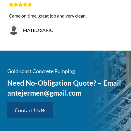





Came on time, great job and very clean.
MATEO SARIC
Gold coast Concrete Pumping
Need No-Obligation Quote? – Email
antejermen@gmail.com
Contact Us