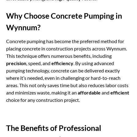
Why Choose Concrete Pumping in
Wynnum?
Concrete pumping
has become the preferred method for
placing concrete in construction projects across Wynnum.
This technique offers numerous benefits, including
precision
, speed, and
efficiency
. By using advanced
pumping technology, concrete can be delivered exactly
where it’s needed, even in challenging or hard-to-reach
areas. This not only saves time but also reduces labor costs
and minimizes waste, making it an
affordable
and
efficient
choice for any construction project.
The Benefits of Professional