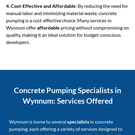
4. Cost-Effective and Affordable:
By reducing the need for
manual labor and minimizing material waste, concrete
pumping is a cost-effective choice. Many services in
Wynnum offer
affordable
pricing without compromising on
quality, making it an ideal solution for budget-conscious
developers.
Concrete Pumping Specialists in
Wynnum: Services Offered
Wynnum is home to several
specialists
in concrete
pumping, each offering a variety of services designed to