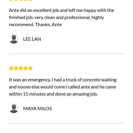
Ante did an excellent job and left me happy with the
finished job. very clean and professional, highly
recommend. Thanks, Ante
LEE LAN





It was an emergency, I had a truck of concrete waiting
and noone else would come i called ante and he came
within 15 minutes and done an amazing job.
MAYA MILOS