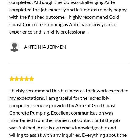
completed. Although the job was challenging Ante
completed the job expertly and left me extremely happy
with the finished outcome. I highly recommend Gold
Coast Concrete Pumping as Ante has many years of
experience and is highly professional.
ANTONIA JERMEN





I highly recommend this business as their work exceeded
my expectations. I am grateful for the incredibly
competent service provided by Ante at Gold Coast
Concrete Pumping. Excellent communication was
maintained from the moment of contact until the job
was finished. Ante is extremely knowledgeable and
willing to assist with any inquiries. Everything about the