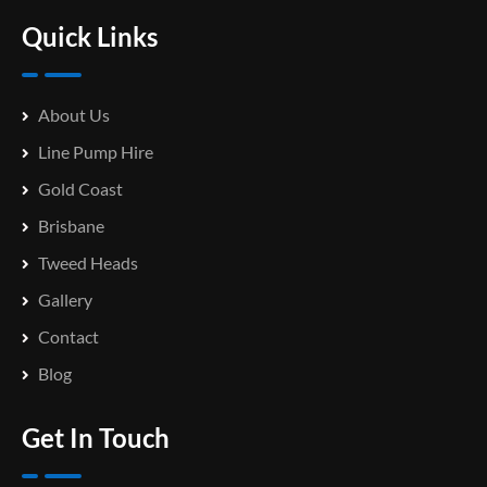
Quick Links
About Us
Line Pump Hire
Gold Coast
Brisbane
Tweed Heads
Gallery
Contact
Blog
Get In Touch