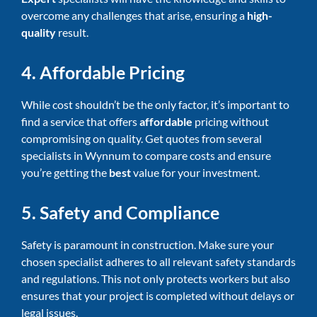
overcome any challenges that arise, ensuring a
high-
quality
result.
4. Affordable Pricing
While cost shouldn’t be the only factor, it’s important to
find a service that offers
affordable
pricing without
compromising on quality. Get quotes from several
specialists in Wynnum to compare costs and ensure
you’re getting the
best
value for your investment.
5. Safety and Compliance
Safety is paramount in construction. Make sure your
chosen specialist adheres to all relevant safety standards
and regulations. This not only protects workers but also
ensures that your project is completed without delays or
legal issues.