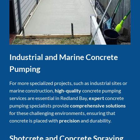
Industrial and Marine Concrete
Pumping
For more specialized projects, such as industrial sites or
marine construction,
high-quality
concrete pumping
services are essential in Redland Bay,
expert
concrete
pumping specialists provide
comprehensive solutions
for these challenging environments, ensuring that
concrete is placed with
precision
and durability.
Shotcrete and Concrete Spraying