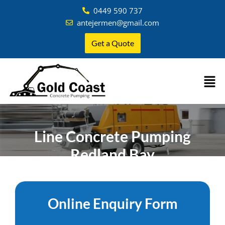
0449 590 737
antejermen@gmail.com
Get a Quote
Line Concrete Pumping
Redland Bay
Home
»
Brisbane
»
Concrete Pumping Redland Bay
Online Enquiry Form