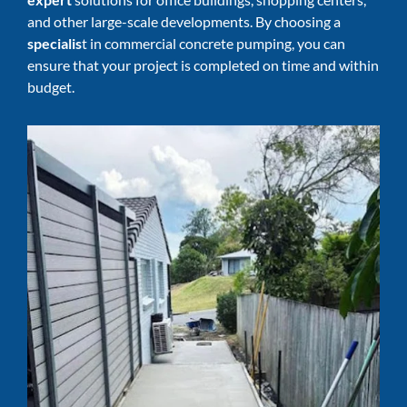
and other large-scale developments. By choosing a
specialis
t in commercial concrete pumping, you can
ensure that your project is completed on time and within
budget.