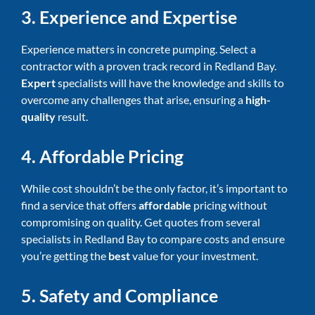
3. Experience and Expertise
Experience matters in concrete pumping. Select a
contractor with a proven track record in Redland Bay.
Expert
specialists will have the knowledge and skills to
overcome any challenges that arise, ensuring a
high-
quality
result.
4. Affordable Pricing
While cost shouldn’t be the only factor, it’s important to
find a service that offers
affordable
pricing without
compromising on quality. Get quotes from several
specialists in Redland Bay to compare costs and ensure
you’re getting the
best
value for your investment.
5. Safety and Compliance