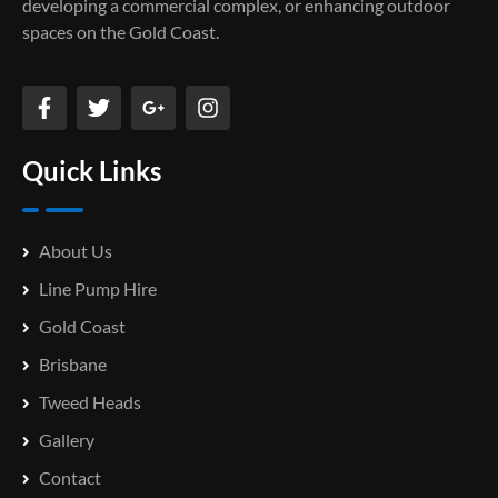
developing a commercial complex, or enhancing outdoor
spaces on the Gold Coast.
Quick Links
About Us
Line Pump Hire
Gold Coast
Brisbane
Tweed Heads
Gallery
Contact