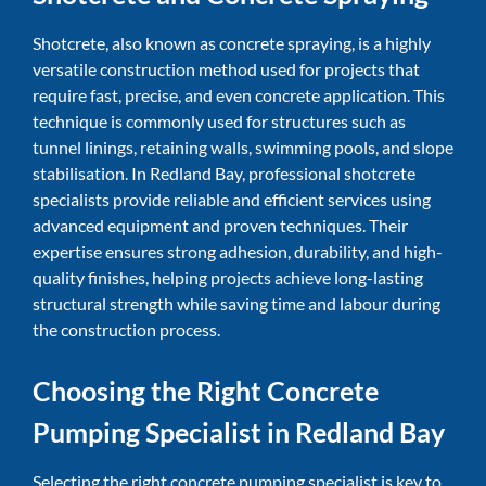
Shotcrete, also known as concrete spraying, is a highly
versatile construction method used for projects that
require fast, precise, and even concrete application. This
technique is commonly used for structures such as
tunnel linings, retaining walls, swimming pools, and slope
stabilisation. In Redland Bay, professional shotcrete
specialists provide reliable and efficient services using
advanced equipment and proven techniques. Their
expertise ensures strong adhesion, durability, and high-
quality finishes, helping projects achieve long-lasting
structural strength while saving time and labour during
the construction process.
Choosing the Right Concrete
Pumping Specialist in Redland Bay
Selecting the right concrete pumping specialist is key to