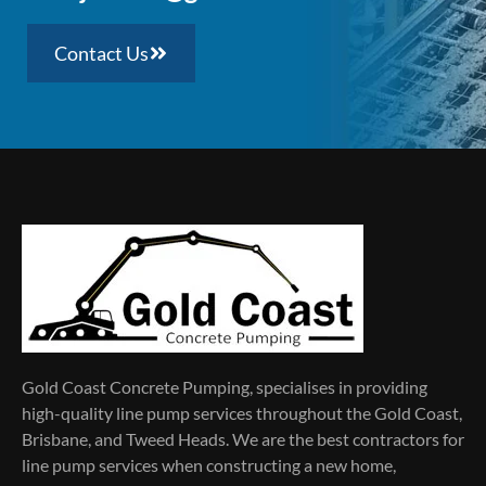
Contact Us
Gold Coast Concrete Pumping, specialises in providing
high-quality line pump services throughout the Gold Coast,
Brisbane, and Tweed Heads. We are the best contractors for
line pump services when constructing a new home,