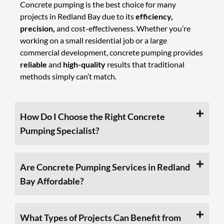
Concrete pumping is the best choice for many
projects in Redland Bay due to its
efficiency,
precision,
and cost-effectiveness. Whether you’re
working on a small residential job or a large
commercial development, concrete pumping provides
reliable
and
high-quality
results that traditional
methods simply can’t match.
How Do I Choose the Right Concrete
Pumping Specialist?
Are Concrete Pumping Services in Redland
Bay Affordable?
What Types of Projects Can Benefit from