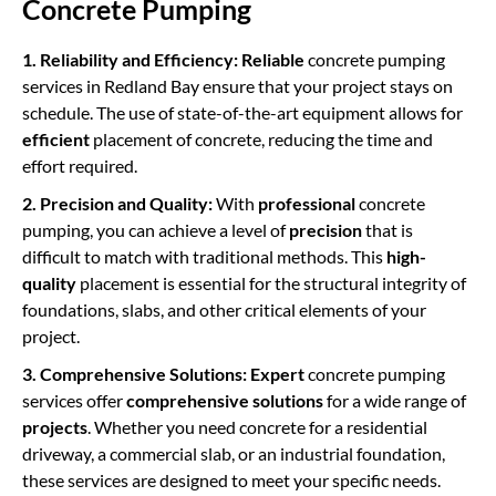
Concrete Pumping
1. Reliability and Efficiency:
Reliable
concrete pumping
services in Redland Bay ensure that your project stays on
schedule. The use of state-of-the-art equipment allows for
efficient
placement of concrete, reducing the time and
effort required.
2. Precision and Quality:
With
professional
concrete
pumping, you can achieve a level of
precision
that is
difficult to match with traditional methods. This
high-
quality
placement is essential for the structural integrity of
foundations, slabs, and other critical elements of your
project.
3. Comprehensive Solutions:
Expert
concrete pumping
services offer
comprehensive solutions
for a wide range of
projects
. Whether you need concrete for a residential
driveway, a commercial slab, or an industrial foundation,
these services are designed to meet your specific needs.