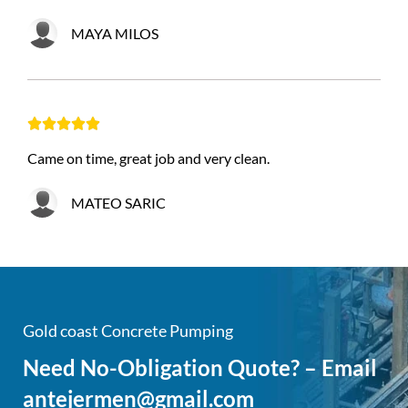
MAYA MILOS





Came on time, great job and very clean.
MATEO SARIC
Gold coast Concrete Pumping
Need No-Obligation Quote? – Email
antejermen@gmail.com