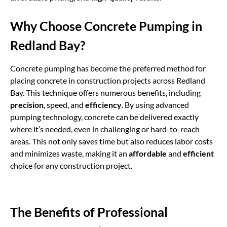
Why Choose Concrete Pumping in
Redland Bay?
Concrete pumping
has become the preferred method for
placing concrete in construction projects across Redland
Bay. This technique offers numerous benefits, including
precision
, speed, and
efficiency
. By using advanced
pumping technology, concrete can be delivered exactly
where it’s needed, even in challenging or hard-to-reach
areas. This not only saves time but also reduces labor costs
and minimizes waste, making it an
affordable
and
efficient
choice for any construction project.
The Benefits of Professional