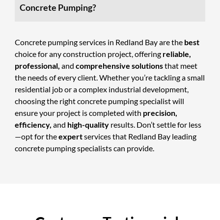
Concrete Pumping?
Concrete pumping services
in Redland Bay are the
best
choice for any construction project, offering
reliable,
professional,
and
comprehensive solutions
that meet
the needs of every client. Whether you’re tackling a small
residential job or a complex industrial development,
choosing the right concrete pumping specialist will
ensure your project is completed with
precision,
efficiency,
and
high-quality
results. Don’t settle for less
—opt for the
expert
services that Redland Bay leading
concrete pumping specialists can provide.