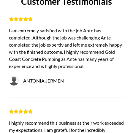
C
u
s
t
o
m
e
r
T
e
s
t
i
m
o
n
i
a
l
s





I am extremely satisfied with the job Ante has
completed. Although the job was challenging Ante
completed the job expertly and left me extremely happy
with the finished outcome. I highly recommend Gold
Coast Concrete Pumping as Ante has many years of
experience and is highly professional.
ANTONIA JERMEN





I highly recommend this business as their work exceeded
my expectations. I am grateful for the incredibly