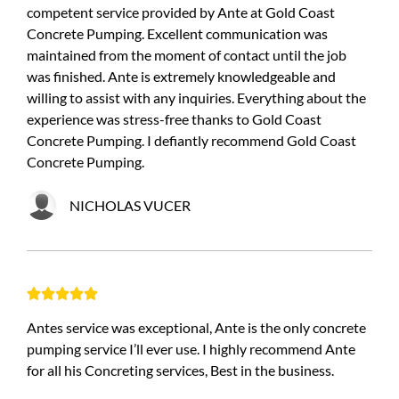
competent service provided by Ante at Gold Coast
Concrete Pumping. Excellent communication was
maintained from the moment of contact until the job
was finished. Ante is extremely knowledgeable and
willing to assist with any inquiries. Everything about the
experience was stress-free thanks to Gold Coast
Concrete Pumping. I defiantly recommend Gold Coast
Concrete Pumping.
NICHOLAS VUCER





Antes service was exceptional, Ante is the only concrete
pumping service I’ll ever use. I highly recommend Ante
for all his Concreting services, Best in the business.