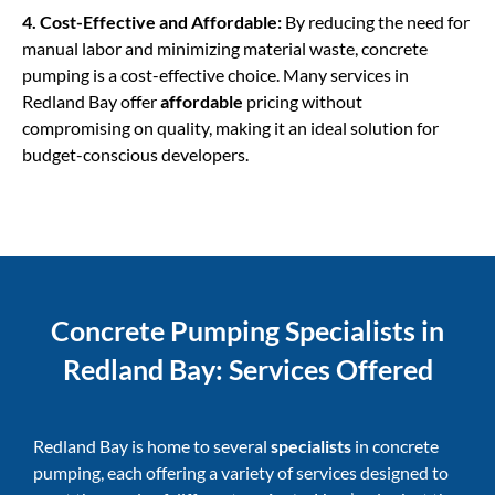
4. Cost-Effective and Affordable:
By reducing the need for
manual labor and minimizing material waste,
concrete
pumping
is a cost-effective choice. Many services in
Redland Bay offer
affordable
pricing without
compromising on quality, making it an ideal solution for
budget-conscious developers.
Concrete Pumping Specialists in
Redland Bay: Services Offered
Redland Bay is home to several
specialists
in concrete
pumping, each offering a variety of services designed to