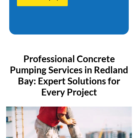
P
r
o
f
e
s
s
i
o
n
a
l
C
o
n
c
r
e
t
e
P
u
m
p
i
n
g
S
e
r
v
i
c
e
s
i
n
R
e
d
l
a
n
d
B
a
y
:
E
x
p
e
r
t
S
o
l
u
t
i
o
n
s
f
o
r
E
v
e
r
y
P
r
o
j
e
c
t