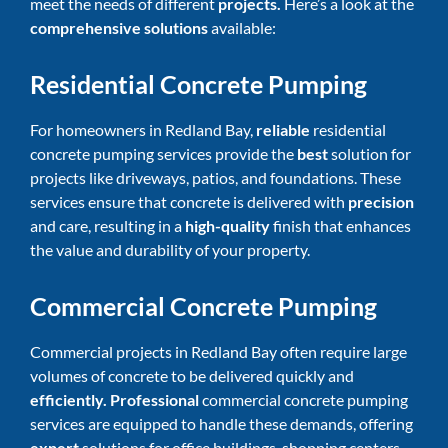
meet the needs of different
projects.
Here’s a look at the
comprehensive solutions
available:
Residential Concrete Pumping
For homeowners in Redland Bay,
reliable
residential
concrete pumping services
provide the
best
solution for
projects like driveways, patios, and foundations. These
services ensure that concrete is delivered with
precision
and care, resulting in a
high-quality
finish that enhances
the value and durability of your property.
Commercial Concrete Pumping
Commercial projects in Redland Bay often require large
volumes of concrete to be delivered quickly and
efficiently. Professional
commercial concrete pumping
services are equipped to handle these demands, offering
expert
solutions for office buildings, shopping centers,