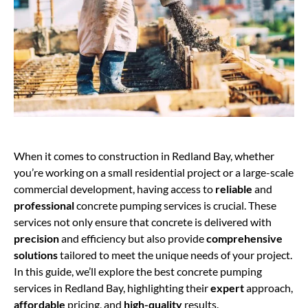
When it comes to construction in Redland Bay, whether
you’re working on a small residential project or a large-scale
commercial development, having access to
reliable
and
professional
concrete pumping services is crucial. These
services not only ensure that concrete is delivered with
precision
and efficiency but also provide
comprehensive
solutions
tailored to meet the unique needs of your project.
In this guide, we’ll explore the best concrete pumping
services in Redland Bay, highlighting their
expert
approach,
affordable
pricing, and
high-quality
results.