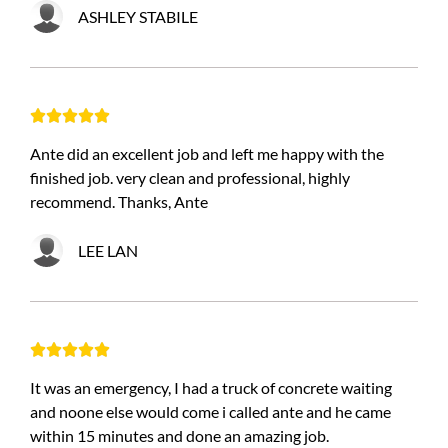
ASHLEY STABILE





Ante did an excellent job and left me happy with the
finished job. very clean and professional, highly
recommend. Thanks, Ante
LEE LAN





It was an emergency, I had a truck of concrete waiting
and noone else would come i called ante and he came
within 15 minutes and done an amazing job.