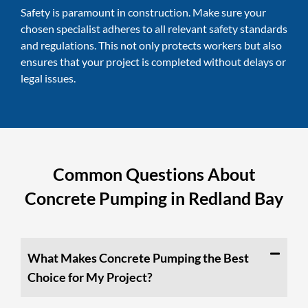
Safety is paramount in construction. Make sure your
chosen specialist adheres to all relevant safety standards
and regulations. This not only protects workers but also
ensures that your project is completed without delays or
legal issues.
Common Questions About
Concrete Pumping in Redland Bay
What Makes Concrete Pumping the Best
Choice for My Project?