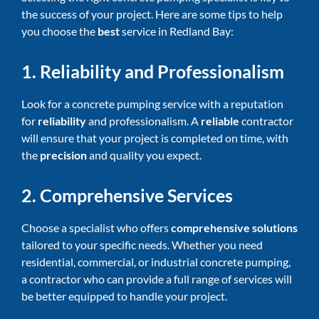
the success of your project. Here are some tips to help
you choose the
best
service in Redland Bay:
1. Reliability and Professionalism
Look for a concrete pumping service with a reputation
for
reliability
and professionalism. A
reliable
contractor
will ensure that your project is completed on time, with
the
precision
and quality you expect.
2. Comprehensive Services
Choose a specialist who offers
comprehensive solutions
tailored to your specific needs. Whether you need
residential, commercial, or industrial concrete pumping,
a contractor who can provide a full range of services will
be better equipped to handle your project.